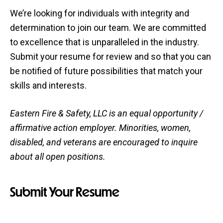
We’re looking for individuals with integrity and
determination to join our team. We are committed
to excellence that is unparalleled in the industry.
Submit your resume for review and so that you can
be notified of future possibilities that match your
skills and interests.
Eastern Fire & Safety, LLC is an equal opportunity /
affirmative action employer. Minorities, women,
disabled, and veterans are encouraged to inquire
about all open positions.
Submit Your Resume