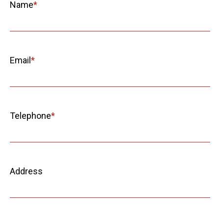
Name
Email
Telephone
Address