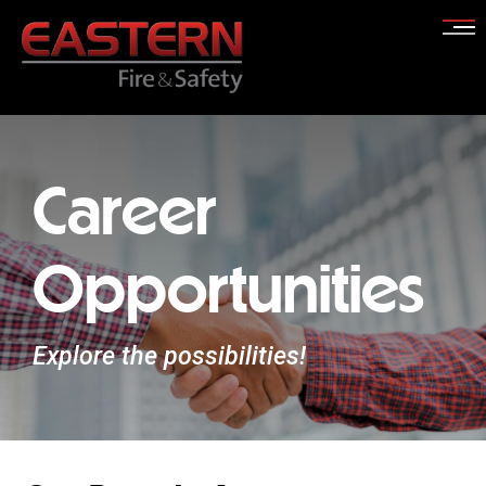
Skip
to
content
Career
Opportunities
Explore the possibilities!