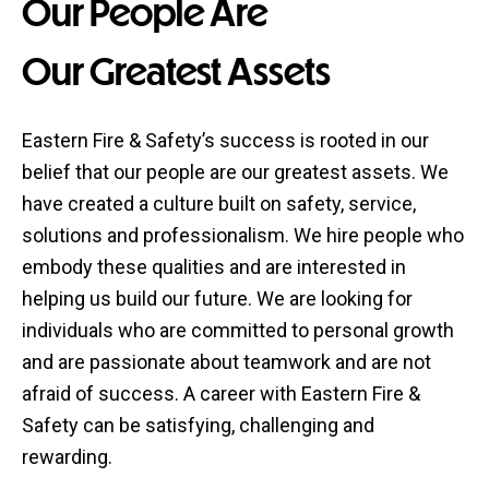
Our People Are
Our Greatest Assets
Eastern Fire & Safety’s success is rooted in our
belief that our people are our greatest assets. We
have created a culture built on safety, service,
solutions and professionalism. We hire people who
embody these qualities and are interested in
helping us build our future. We are looking for
individuals who are committed to personal growth
and are passionate about teamwork and are not
afraid of success. A career with Eastern Fire &
Safety can be satisfying, challenging and
rewarding.