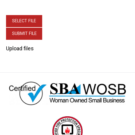
Upload files