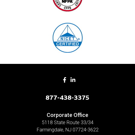
877-438-3375
Corporate Office
5118 State Route 33/34
Farmingdale, NJ 07724-3622